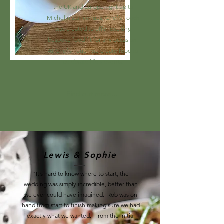
the UK and Europe right up to
Michelin star venues, Chef’s Touch
was created to offer exciting
bespoke food fit for any occasion.
At Chef’s Touch we create food to
celebrate life's events.
Find out more...
Lewis & Sophie
"It’s hard to know where to start, the
wedding was simply incredible, better than
we ever could have imagined. Rob was on
hand from start to finish making sure we had
exactly what we wanted. From the initial