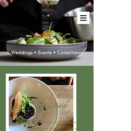
Weddings • Events • Consultancy
Our Story
With 21 years of experience,
ranging from chef training across