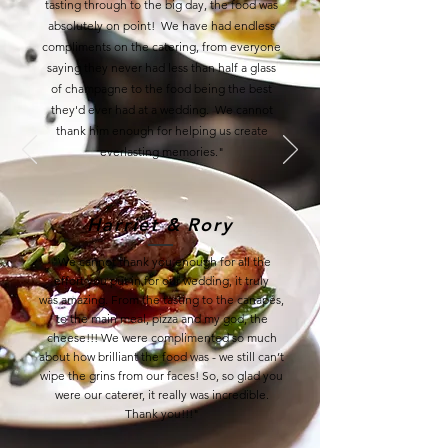
tasting through to the big day, the food was
absolutely on point! We have had endless
compliments on the catering, from everyone
saying they never had less than half a glass
of champagne to the food being the best
they'd ever had at a wedding. We cannot
thank him enough for helping us create
everlasting memories."
Harriet & Rory
"
We cannot thank you enough for all the
effort you put in for our wedding, it truly
was
amazing. From the tasting to the canapés,
to the main meal, pizza and my god, the
cheese!!!
We were complimented so much
about how brilliant the food was - we still can’t
wipe the grins
from our faces! So, so glad you
were our caterer, it really was incredible.
Thank you!!!
"