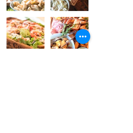
Weddings
The food plays a massive part
on your special day, and we
design exciting, bespoke