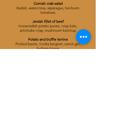
Cornish crab salad
Radish, watercress, asparagus, heirloom
tomatoes
Jewish fillet of beef
Horseradish potato puree, crisp kale,
artichoke crisp, mushroom ketchup
Potato and truffle terrine
Pickled beets, ricotta beignet, carrot gel,
buttered peas
Apple tart tatin
Candied salted pecans, vanilla ice cream,
sharp apple gel
Coffee and petit fours
4 COURSE MENU
Glass of champagne and canapes on arrival
Gnocchi piémontaise
Pickled pea, sun roasted tomatoes, crisp
sage, basil
Cod