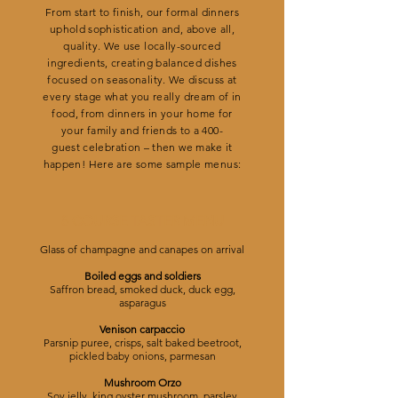
From start to finish, our formal dinners
uphold sophistication and, above all,
quality. We use locally-sourced
ingredients, creating balanced dishes
focused on seasonality. We discuss at
every stage what you really dream of in
food, from dinners in your home for
your family and friends to a 400-
guest celebration – then we make it
happen! Here are some sample menus:
8 COURSE TASTER MENU
Glass of champagne and canapes on arrival
Boiled eggs and soldiers
Saffron bread, smoked duck, duck egg,
asparagus
Venison carpaccio
Parsnip puree, crisps, salt baked beetroot,
pickled baby onions, parmesan
Mushroom Orzo
Soy jelly, king oyster mushroom, parsley