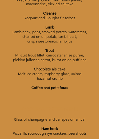
mayonnaise, pickled shiitake
Cleanse
Yoghurt and Douglas fir sorbet
Lamb
Lamb neck, peas, smoked potato, watercress,
charred onion petals, lamb heart,
crisp sweetbreads, lamb jus
Trout
Mi-cuit trout fillet, carrot star anise puree,
pickled julienne carrot, burnt onion puff rice
Chocolate ale cake
Malt ice cream, raspberry glaze, salted
hazelnut crumb
Coffee and petit fours
6 COURSE TASTER MENU
Glass of champagne and canapes on arrival
Ham hock
Piccalilli, sourdough rye crackers, pea shoots