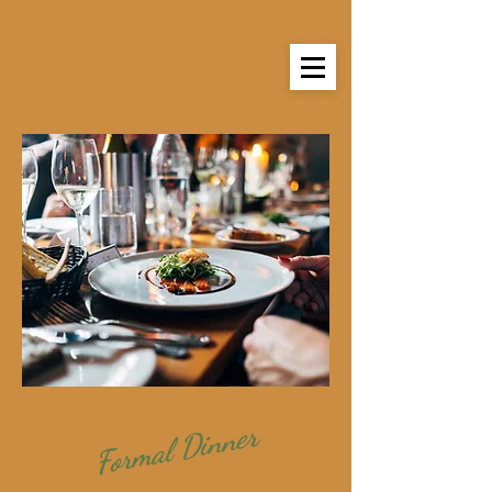
Formal Dinner